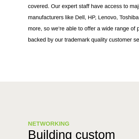
covered. Our expert staff have access to maj
manufacturers like Dell, HP, Lenovo, Toshib
more, so we’re able to offer a wide range of p
backed by our trademark quality customer se
NETWORKING
Building custom