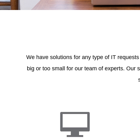
We have solutions for any type of IT requests
big or too small for our team of experts. Our