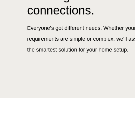
connections.
Everyone’s got different needs. Whether you
requirements are simple or complex, we’ll as
the smartest solution for your home setup.