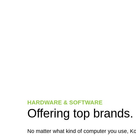
HARDWARE & SOFTWARE
Offering top brands.
No matter what kind of computer you use, Ko