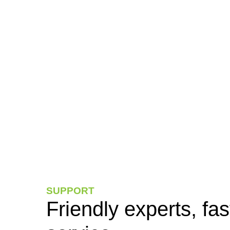
SUPPORT
Friendly experts, fas