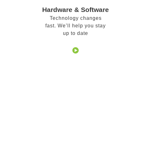
Hardware & Software
Technology changes
fast. We’ll help you stay
up to date