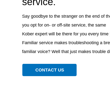
service.
Say goodbye to the stranger on the end of th
you opt for on- or off-site service, the same
Kober expert will be there for you every time 
Familiar service makes troubleshooting a br
familiar voice? Well that just makes trouble 
CONTACT US