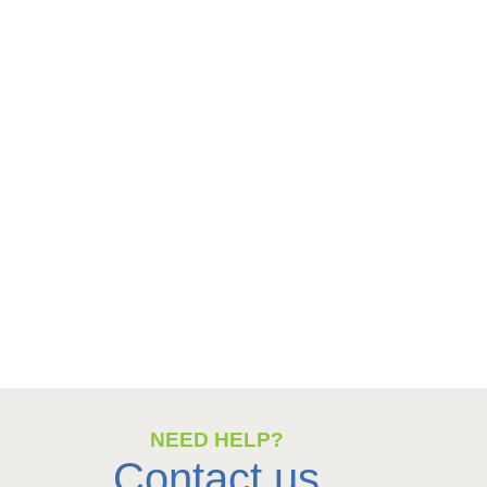
NEED HELP?
Contact us