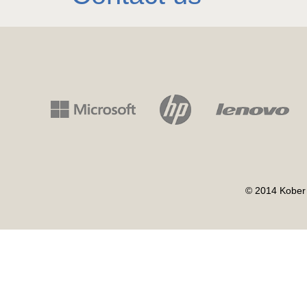
© 2014 Kober 